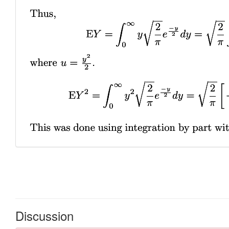
Discussion