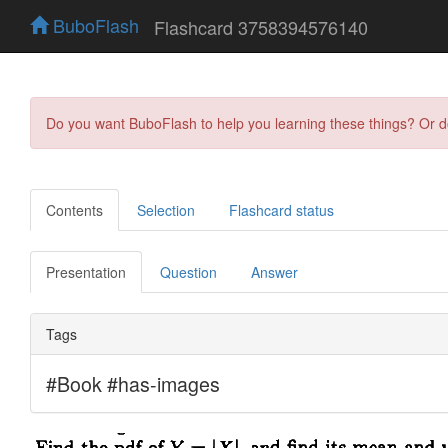
BuboFlash
Flashcard 3758394576140
Do you want BuboFlash to help you learning these things? Or 
Contents
Selection
Flashcard status
Presentation
Question
Answer