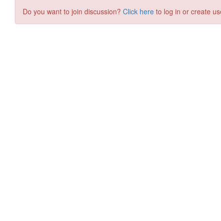
Do you want to join discussion?
Click here
to log in or create us