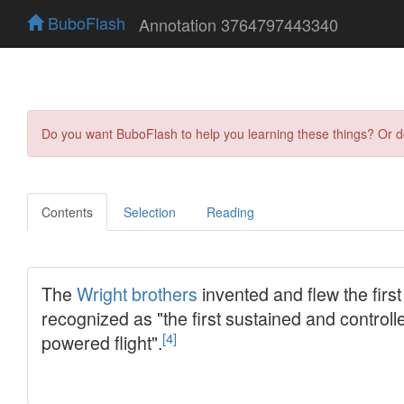
BuboFlash
Annotation 3764797443340
Do you want BuboFlash to help you learning these things? Or 
Contents
Selection
Reading