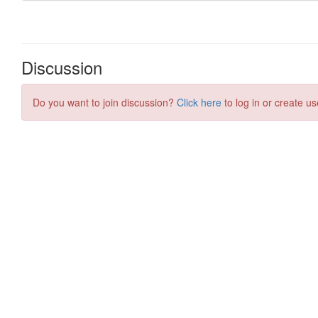
Discussion
Do you want to join discussion?
Click here
to log in or create us