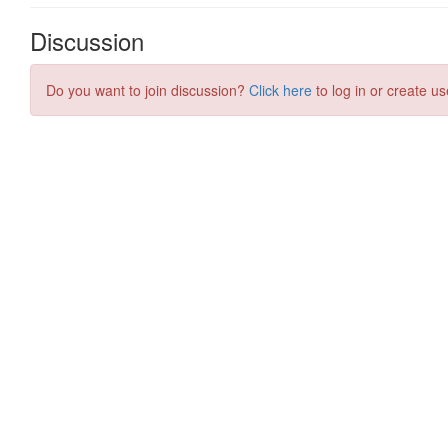
Discussion
Do you want to join discussion?
Click here
to log in or create us