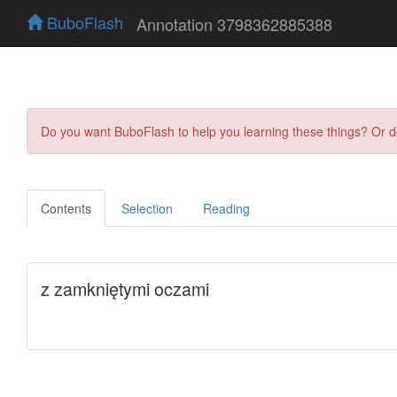
BuboFlash
Annotation 3798362885388
Do you want BuboFlash to help you learning these things? Or 
Contents
Selection
Reading