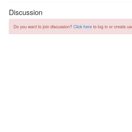
Discussion
Do you want to join discussion?
Click here
to log in or create us