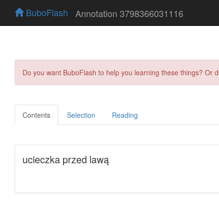
BuboFlash
Annotation 3798366031116
Do you want BuboFlash to help you learning these things? Or 
Contents
Selection
Reading