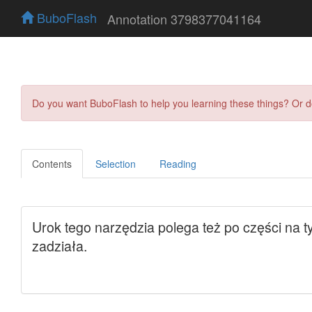
BuboFlash
Annotation 3798377041164
Do you want BuboFlash to help you learning these things? Or 
Contents
Selection
Reading