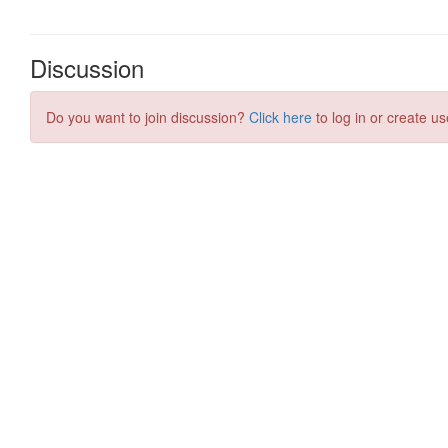
Discussion
Do you want to join discussion?
Click here
to log in or create us