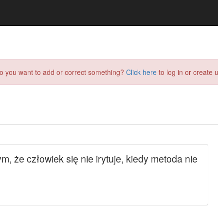
do you want to add or correct something?
Click here
to log in or create u