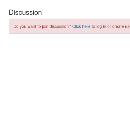
Discussion
Do you want to join discussion?
Click here
to log in or create us