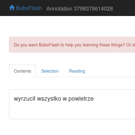
BuboFlash
Annotation 3798378614028
Do you want BuboFlash to help you learning these things? Or 
Contents
Selection
Reading