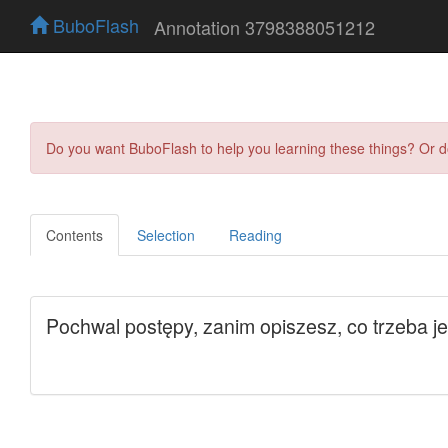
BuboFlash
Annotation 3798388051212
Do you want BuboFlash to help you learning these things? Or 
Contents
Selection
Reading