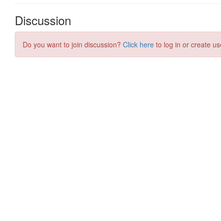
Discussion
Do you want to join discussion?
Click here
to log in or create us