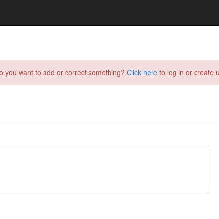
do you want to add or correct something?
Click here
to log in or create u