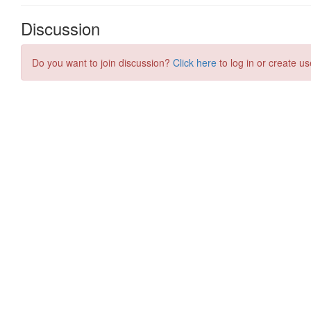
Discussion
Do you want to join discussion?
Click here
to log in or create us