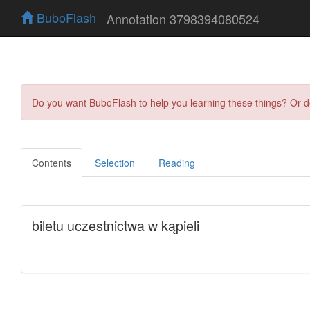
BuboFlash
Annotation 3798394080524
Do you want BuboFlash to help you learning these things? Or 
Contents
Selection
Reading