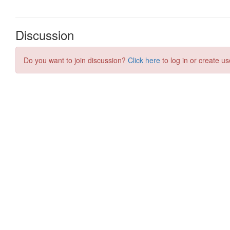
Discussion
Do you want to join discussion?
Click here
to log in or create us