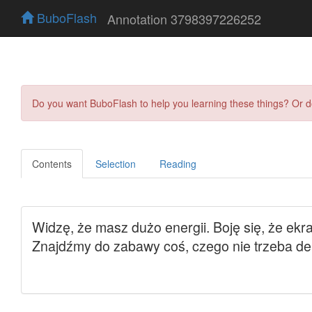
BuboFlash
Annotation 3798397226252
Do you want BuboFlash to help you learning these things? Or 
Contents
Selection
Reading