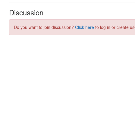
Discussion
Do you want to join discussion?
Click here
to log in or create us