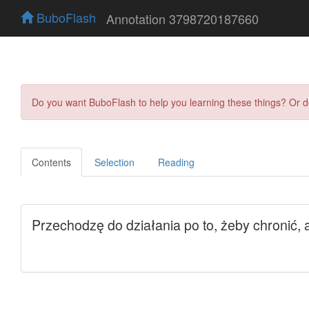
BuboFlash
Annotation 3798720187660
Do you want BuboFlash to help you learning these things? Or 
Contents
Selection
Reading