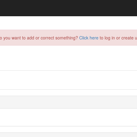
do you want to add or correct something?
Click here
to log in or create u