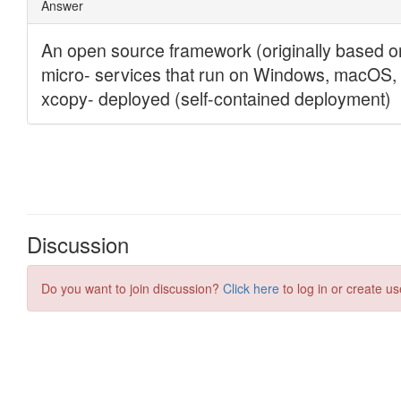
Discussion
Do you want to join discussion?
Click here
to log in or create us