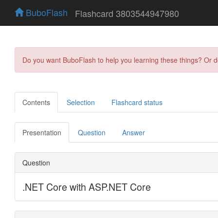
BuboFlash
Flashcard 3803544947980
Do you want BuboFlash to help you learning these things? Or 
Contents
Selection
Flashcard status
Presentation
Question
Answer