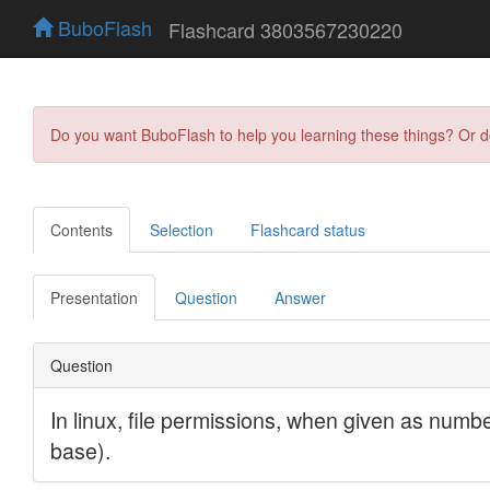
BuboFlash
Flashcard 3803567230220
Do you want BuboFlash to help you learning these things? Or 
Contents
Selection
Flashcard status
Presentation
Question
Answer