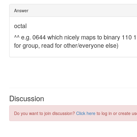
Discussion
Do you want to join discussion?
Click here
to log in or create us