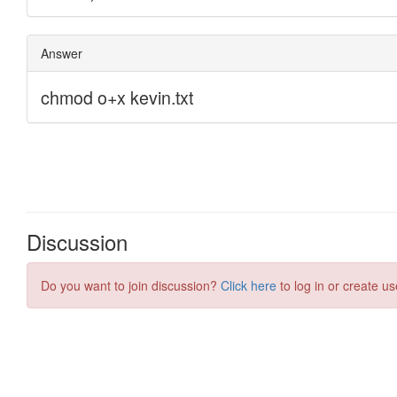
Discussion
Do you want to join discussion?
Click here
to log in or create us