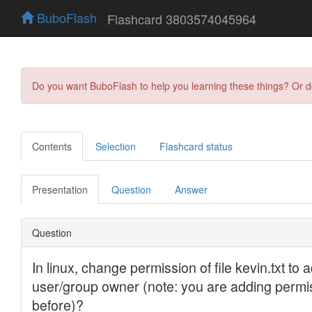
BuboFlash
Flashcard 3803574045964
Do you want BuboFlash to help you learning these things? Or 
Contents
Selection
Flashcard status
Presentation
Question
Answer