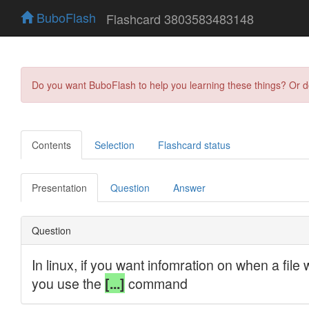
BuboFlash
Flashcard 3803583483148
Do you want BuboFlash to help you learning these things? Or 
Contents
Selection
Flashcard status
Presentation
Question
Answer