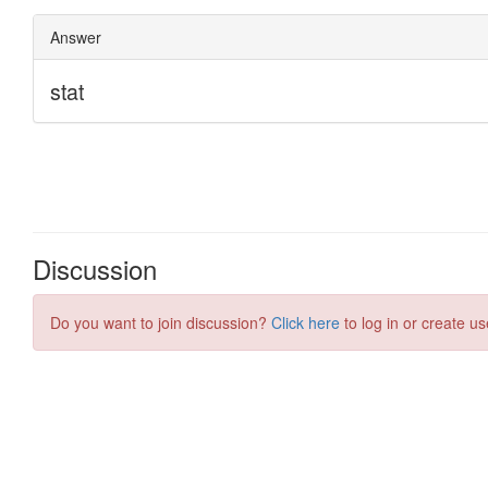
Discussion
Do you want to join discussion?
Click here
to log in or create us