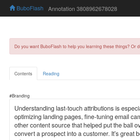
BuboFlash
Annotation 3808962678028
Do you want BuboFlash to help you learning these things? Or 
Contents
Reading
#Branding