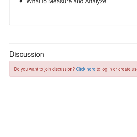
Discussion
Do you want to join discussion?
Click here
to log in or create us