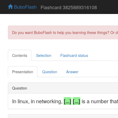
BuboFlash
Flashcard 3825889316108
Do you want BuboFlash to help you learning these things? Or 
Contents
Selection
Flashcard status
Presentation
Question
Answer