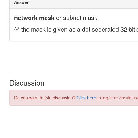
Discussion
Do you want to join discussion?
Click here
to log in or create us