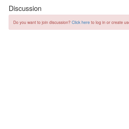
Discussion
Do you want to join discussion?
Click here
to log in or create us