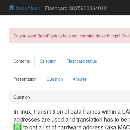
BuboFlash
Flashcard 3825900064012
Do you want BuboFlash to help you learning these things? Or 
Contents
Selection
Flashcard status
Presentation
Question
Answer