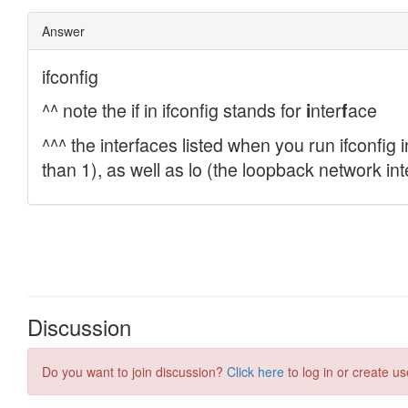
Discussion
Do you want to join discussion?
Click here
to log in or create us