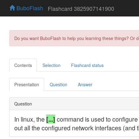
BuboFlash
Flashcard 3825907141900
Do you want BuboFlash to help you learning these things? Or 
Contents
Selection
Flashcard status
Presentation
Question
Answer