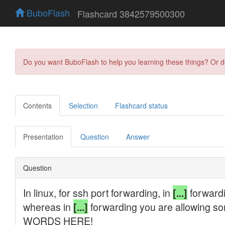
BuboFlash
Flashcard 3842579500300
Do you want BuboFlash to help you learning these things? Or 
Contents
Selection
Flashcard status
Presentation
Question
Answer