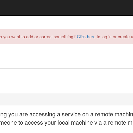
do you want to add or correct something?
Click here
to log in or create u