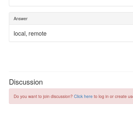
Discussion
Do you want to join discussion?
Click here
to log in or create us