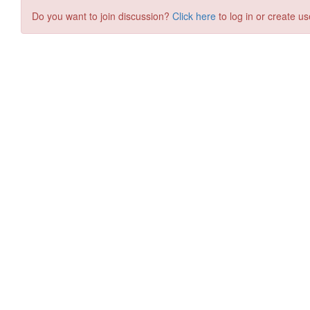
Do you want to join discussion?
Click here
to log in or create us