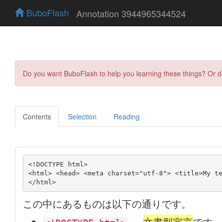
BuboFlash
Annotation 3944965344524
Do you want BuboFlash to help you learning these things? Or 
Contents
Selection
Reading