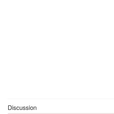
Discussion