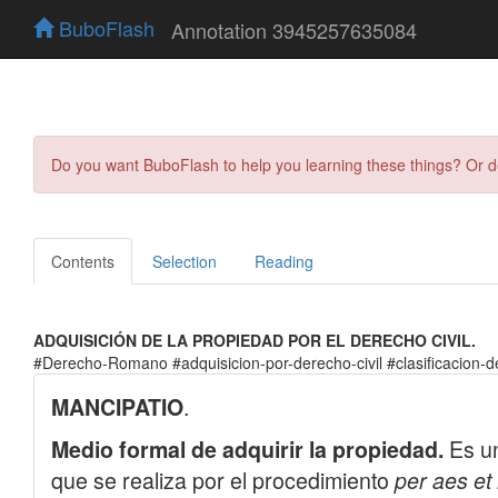
BuboFlash
Annotation 3945257635084
Do you want BuboFlash to help you learning these things? Or 
Contents
Selection
Reading
ADQUISICIÓN DE LA PROPIEDAD POR EL DERECHO CIVIL.
#Derecho-Romano #adquisicion-por-derecho-civil #clasificacion-d