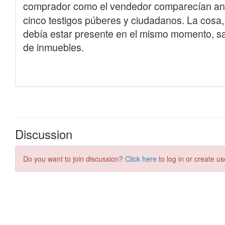
Discussion
Do you want to join discussion?
Click here
to log in or create us