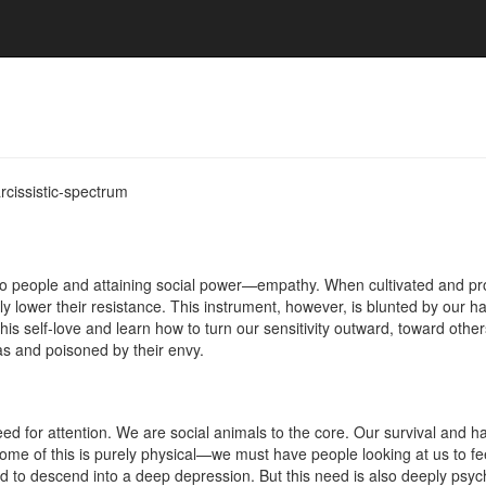
rcissistic-spectrum