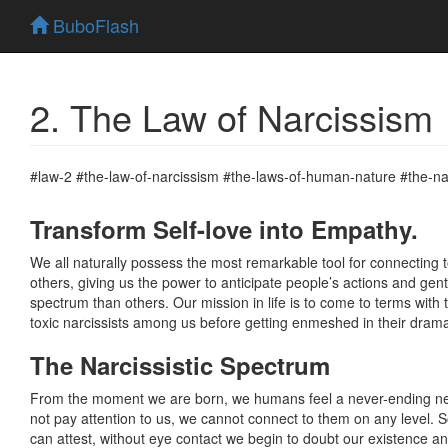
BuboFlash
2. The Law of Narcissism
#law-2 #the-law-of-narcissism #the-laws-of-human-nature #the-na