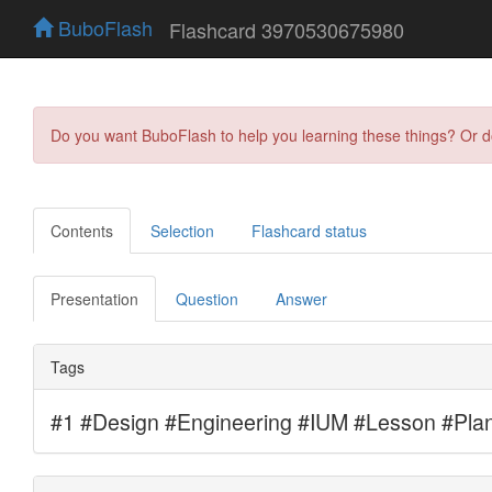
BuboFlash
Flashcard 3970530675980
Do you want BuboFlash to help you learning these things? Or 
Contents
Selection
Flashcard status
Presentation
Question
Answer