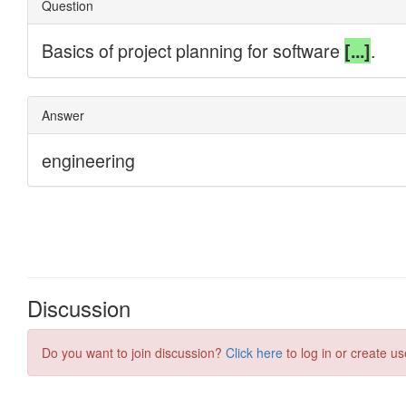
Discussion
Do you want to join discussion?
Click here
to log in or create us