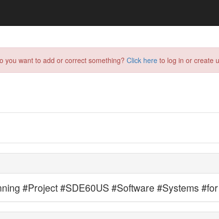
do you want to add or correct something?
Click here
to log in or create u