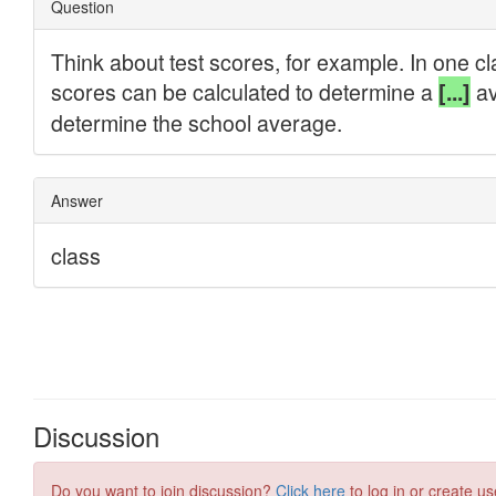
Discussion
Do you want to join discussion?
Click here
to log in or create us