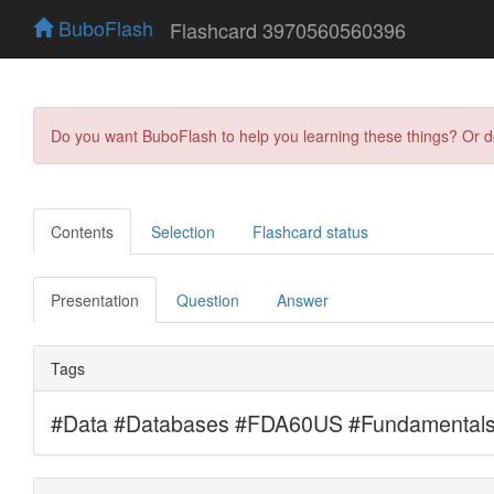
BuboFlash
Flashcard 3970560560396
Do you want BuboFlash to help you learning these things? Or 
Contents
Selection
Flashcard status
Presentation
Question
Answer