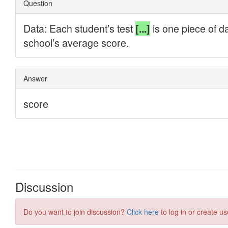
Discussion
Do you want to join discussion?
Click here
to log in or create us