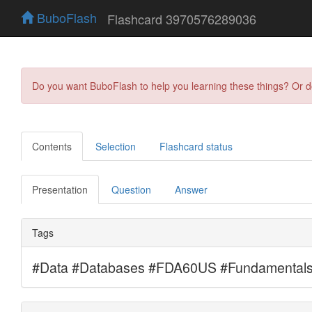
BuboFlash
Flashcard 3970576289036
Do you want BuboFlash to help you learning these things? Or 
Contents
Selection
Flashcard status
Presentation
Question
Answer