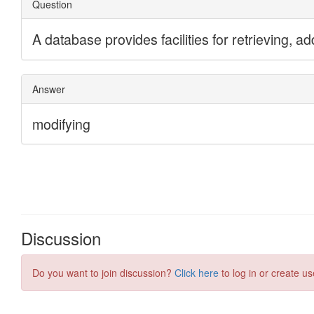
Discussion
Do you want to join discussion?
Click here
to log in or create us