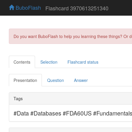
BuboFlash
Flashcard 3970613251340
Do you want BuboFlash to help you learning these things? Or 
Contents
Selection
Flashcard status
Presentation
Question
Answer