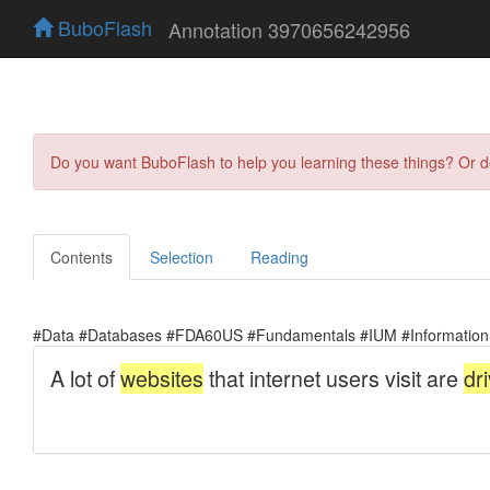
BuboFlash
Annotation 3970656242956
Do you want BuboFlash to help you learning these things? Or 
Contents
Selection
Reading
#Data #Databases #FDA60US #Fundamentals #IUM #Information 