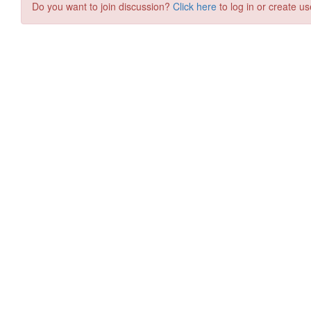
Do you want to join discussion?
Click here
to log in or create us