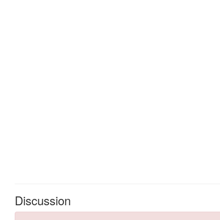
Discussion