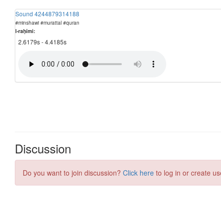
Sound 4244879314188
#minshawi #murattal #quran
l-raḥīmi:
2.6179s - 4.4185s
Discussion
Do you want to join discussion?
Click here
to log in or create us