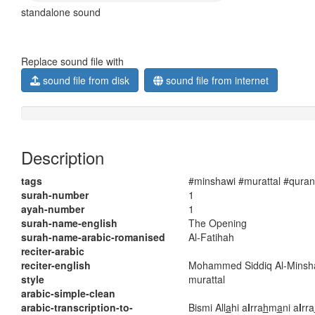
standalone sound
Replace sound file with
sound file from disk
sound file from internet
Description
tags
#minshawi #murattal #quran
surah-number
1
ayah-number
1
surah-name-english
The Opening
surah-name-arabic-romanised
Al-Fatihah
reciter-arabic
reciter-english
Mohammed Siddiq Al-Minsh
style
murattal
arabic-simple-clean
arabic-transcription-to-
Bismi All
a
hi a
l
rra
h
m
a
ni a
l
rra