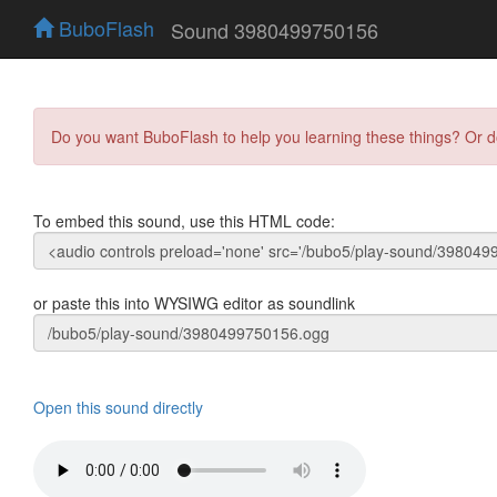
BuboFlash
Sound 3980499750156
Do you want BuboFlash to help you learning these things? Or 
To embed this sound, use this HTML code:
or paste this into WYSIWG editor as soundlink
Open this sound directly