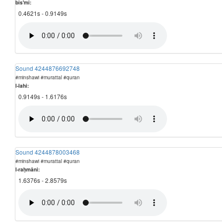
bis'mi:
0.4621s - 0.9149s
Sound 4244876692748
#minshawi #murattal #quran
l-lahi:
0.9149s - 1.6176s
Sound 4244878003468
#minshawi #murattal #quran
l-raḥmāni:
1.6376s - 2.8579s