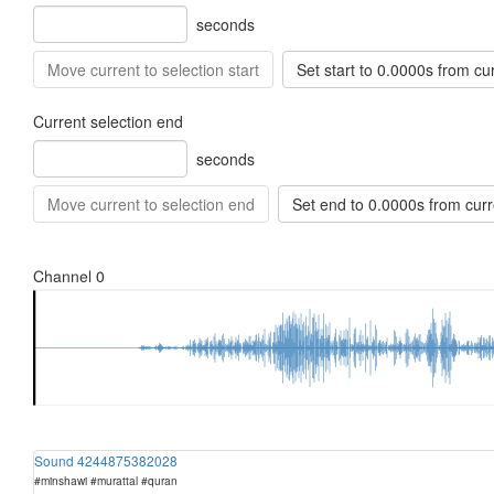
seconds
Move current to selection start
Set start to 0.0000s from cu
Current selection end
seconds
Move current to selection end
Set end to 0.0000s from curr
Sound 4244875382028
#minshawi #murattal #quran