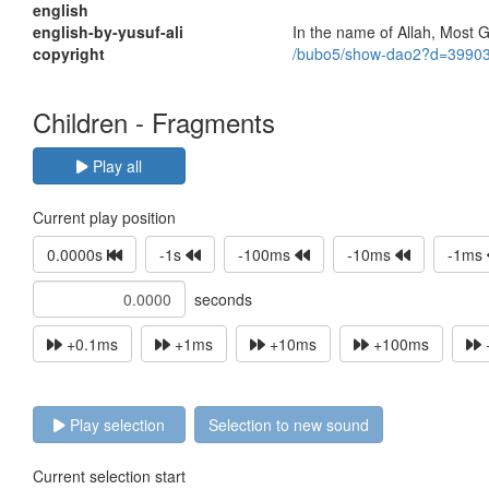
english
english-by-yusuf-ali
In the name of Allah, Most G
copyright
/bubo5/show-dao2?d=3990
Children - Fragments
Play all
Current play position
0.0000s
-1s
-100ms
-10ms
-1ms
seconds
+0.1ms
+1ms
+10ms
+100ms
Play selection
Selection to new sound
Current selection start