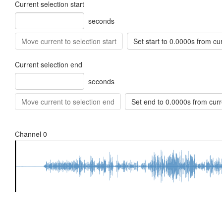
Current selection start
seconds
Move current to selection start
Set start to 0.0000s from cu
Current selection end
seconds
Move current to selection end
Set end to 0.0000s from curr