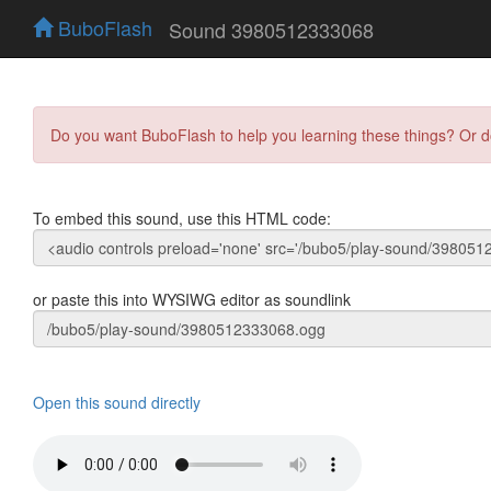
BuboFlash
Sound 3980512333068
Do you want BuboFlash to help you learning these things? Or 
To embed this sound, use this HTML code:
or paste this into WYSIWG editor as soundlink
Open this sound directly