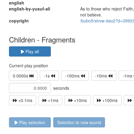
english
english-by-yusuf-ali
As to those who reject Faith
not believe.
copyright
/bubo5/show-dao2?d=3990
Children - Fragments
Play all
Current play position
0.0000s
-1s
-100ms
-10ms
-1ms
seconds
+0.1ms
+1ms
+10ms
+100ms
Play selection
Selection to new sound