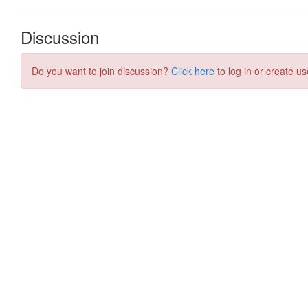
Discussion
Do you want to join discussion?
Click here
to log in or create us