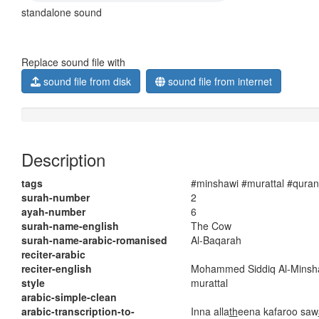
standalone sound
Replace sound file with
sound file from disk
sound file from internet
Description
tags
#minshawi #murattal #quran
surah-number
2
ayah-number
6
surah-name-english
The Cow
surah-name-arabic-romanised
Al-Baqarah
reciter-arabic
reciter-english
Mohammed Siddiq Al-Minsh
style
murattal
arabic-simple-clean
arabic-transcription-to-
Inna alla
th
eena kafaroo saw