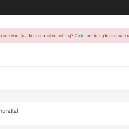
do you want to add or correct something?
Click here
to log in or create u