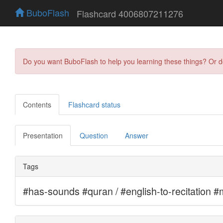
BuboFlash
Flashcard 4006807211276
Do you want BuboFlash to help you learning these things? Or 
Contents
Flashcard status
Presentation
Question
Answer