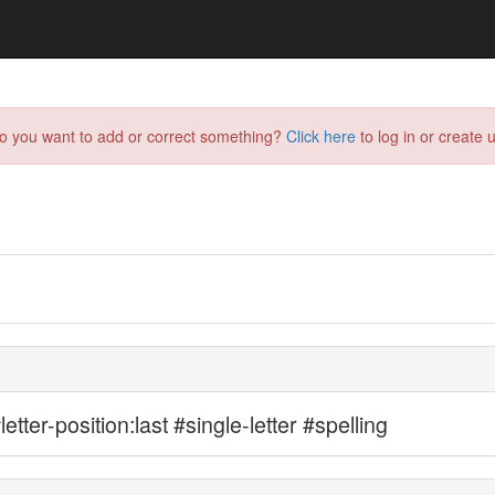
do you want to add or correct something?
Click here
to log in or create u