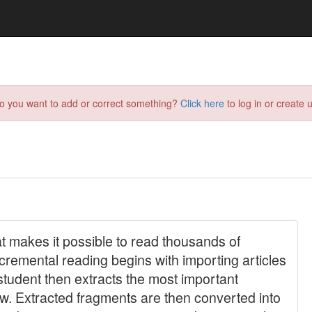
do you want to add or correct something?
Click here
to log in or create u