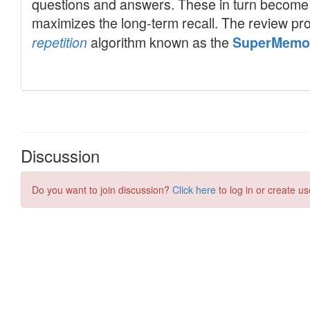
Discussion
Do you want to join discussion?
Click here
to log in or create us