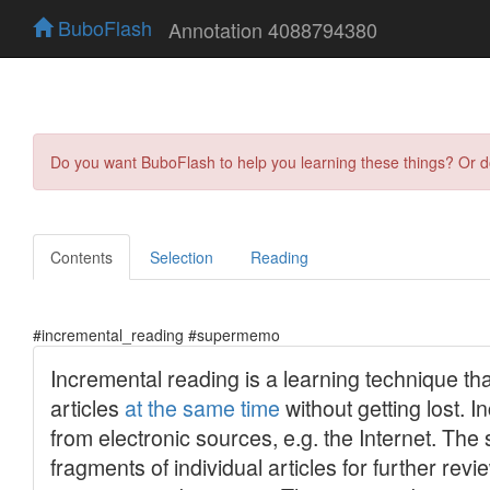
BuboFlash
Annotation 4088794380
Do you want BuboFlash to help you learning these things? Or 
Contents
Selection
Reading
#incremental_reading #supermemo