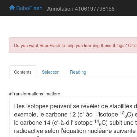
BuboFlash
Annotation 4106197798156
Do you want BuboFlash to help you learning these things? Or 
Contents
Selection
Reading
#Transformations_matière