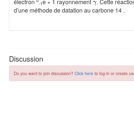
Discussion
Do you want to join discussion?
Click here
to log in or create us