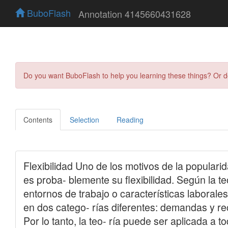
BuboFlash
Annotation 4145660431628
Do you want BuboFlash to help you learning these things? Or 
Contents
Selection
Reading