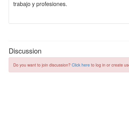
Discussion
Do you want to join discussion?
Click here
to log in or create us