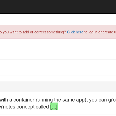
do you want to add or correct something?
Click here
to log in or create u