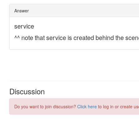
Discussion
Do you want to join discussion?
Click here
to log in or create us