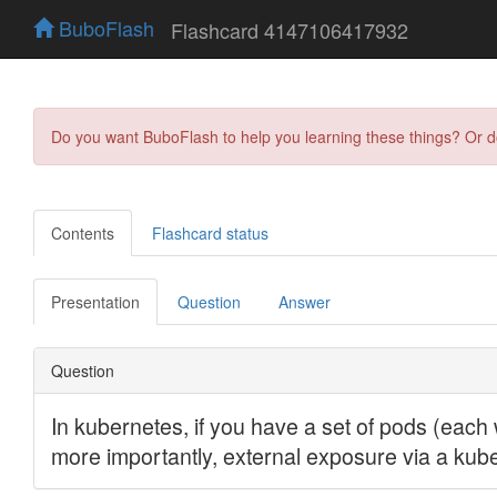
BuboFlash
Flashcard 4147106417932
Do you want BuboFlash to help you learning these things? Or 
Contents
Flashcard status
Presentation
Question
Answer