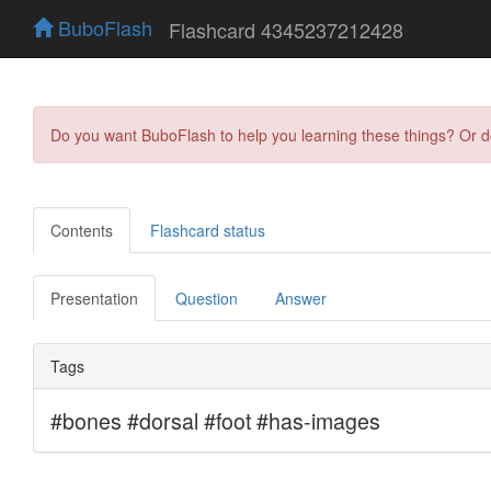
BuboFlash
Flashcard 4345237212428
Do you want BuboFlash to help you learning these things? Or 
Contents
Flashcard status
Presentation
Question
Answer