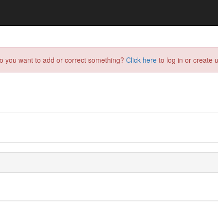
do you want to add or correct something?
Click here
to log in or create u