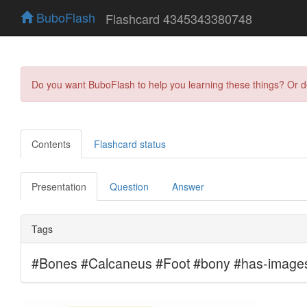
BuboFlash
Flashcard 4345343380748
Do you want BuboFlash to help you learning these things? Or 
Contents
Flashcard status
Presentation
Question
Answer