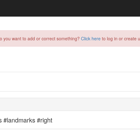
do you want to add or correct something?
Click here
to log in or create u