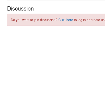
Discussion
Do you want to join discussion?
Click here
to log in or create us