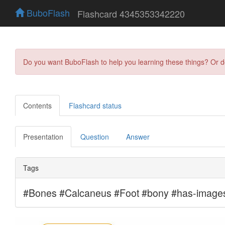
BuboFlash
Flashcard 4345353342220
Do you want BuboFlash to help you learning these things? Or 
Contents
Flashcard status
Presentation
Question
Answer