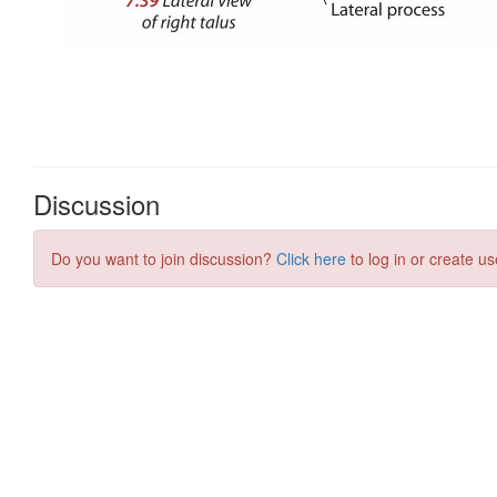
Discussion
Do you want to join discussion?
Click here
to log in or create us