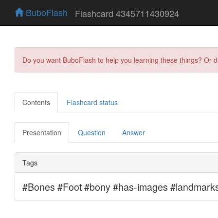
BuboFlash
Flashcard 4345711430924
Do you want BuboFlash to help you learning these things? Or 
Contents
Flashcard status
Presentation
Question
Answer