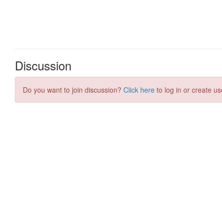
Discussion
Do you want to join discussion?
Click here
to log in or create us