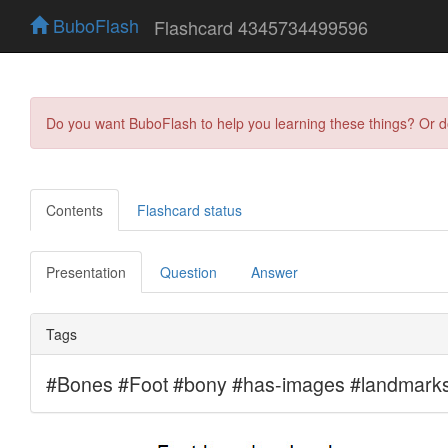
BuboFlash
Flashcard 4345734499596
Do you want BuboFlash to help you learning these things? Or 
Contents
Flashcard status
Presentation
Question
Answer