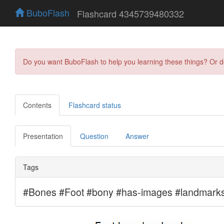
BuboFlash
Flashcard 4345739480332
Do you want BuboFlash to help you learning these things? Or 
Contents
Flashcard status
Presentation
Question
Answer