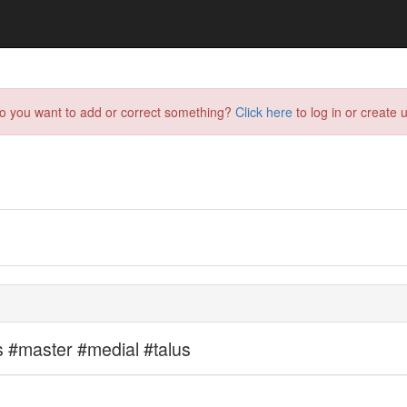
do you want to add or correct something?
Click here
to log in or create u