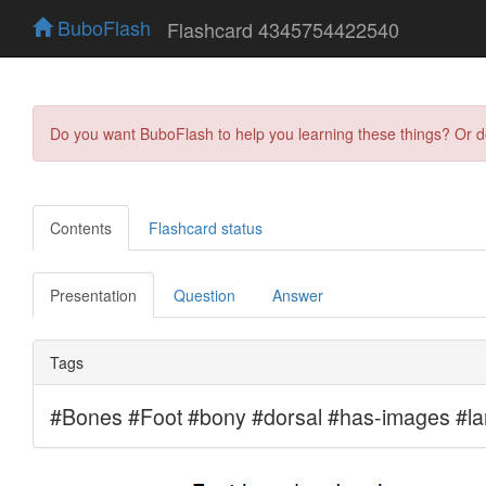
BuboFlash
Flashcard 4345754422540
Do you want BuboFlash to help you learning these things? Or 
Contents
Flashcard status
Presentation
Question
Answer