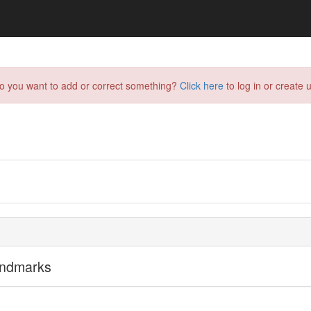
do you want to add or correct something?
Click here
to log in or create u