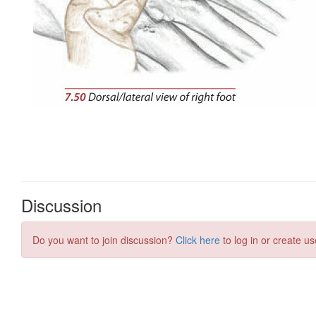
Discussion
Do you want to join discussion?
Click here
to log in or create us