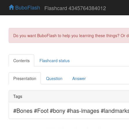
BuboFlash
Flashcard 4345764384012
Do you want BuboFlash to help you learning these things? Or 
Contents
Flashcard status
Presentation
Question
Answer