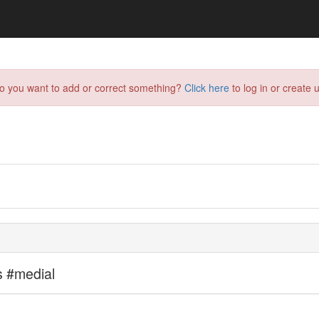
do you want to add or correct something?
Click here
to log in or create u