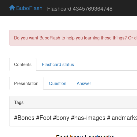
BuboFlash
Flashcard 4345769364748
Do you want BuboFlash to help you learning these things? Or 
Contents
Flashcard status
Presentation
Question
Answer