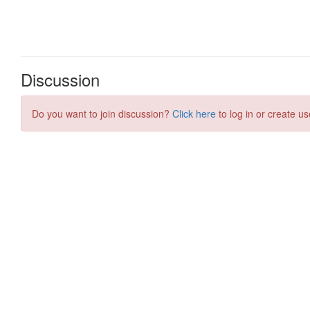
Discussion
Do you want to join discussion?
Click here
to log in or create us