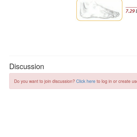
Discussion
Do you want to join discussion?
Click here
to log in or create us