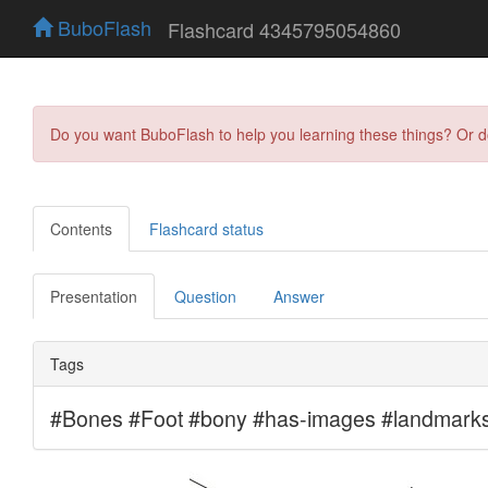
BuboFlash
Flashcard 4345795054860
Do you want BuboFlash to help you learning these things? Or 
Contents
Flashcard status
Presentation
Question
Answer