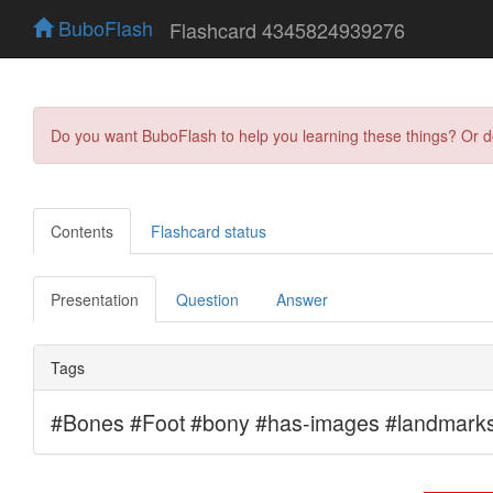
BuboFlash
Flashcard 4345824939276
Do you want BuboFlash to help you learning these things? Or 
Contents
Flashcard status
Presentation
Question
Answer