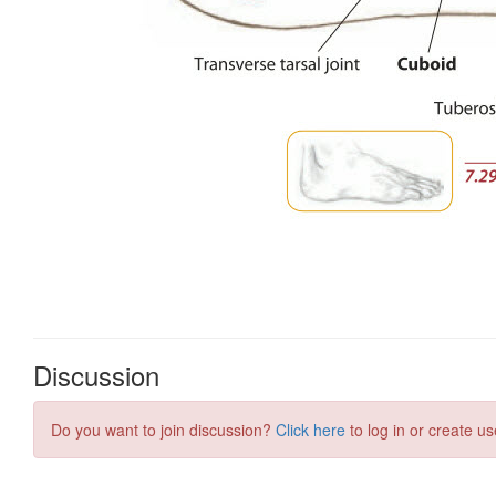
Discussion
Do you want to join discussion?
Click here
to log in or create us