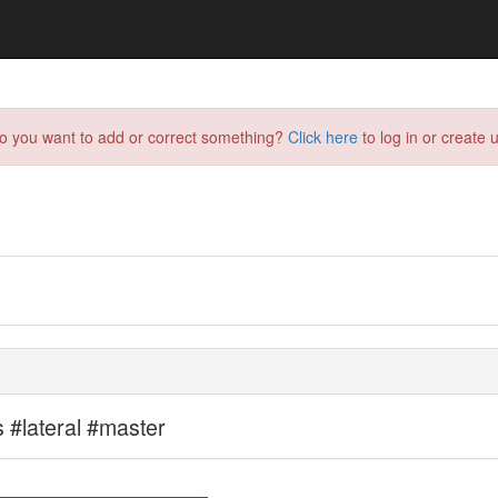
do you want to add or correct something?
Click here
to log in or create u