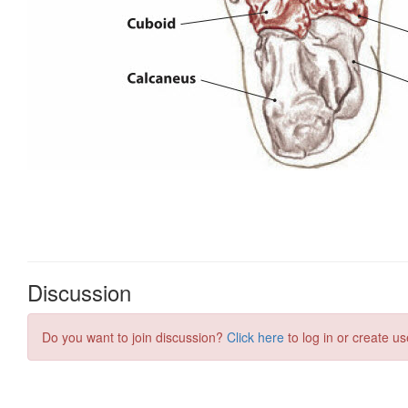
Discussion
Do you want to join discussion?
Click here
to log in or create us