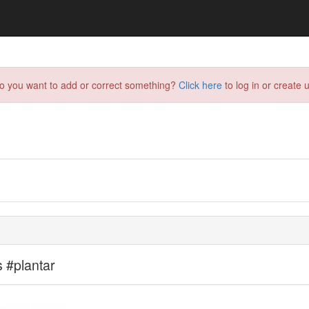
do you want to add or correct something?
Click here
to log in or create u