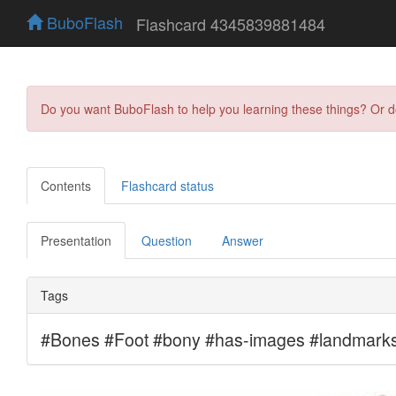
BuboFlash
Flashcard 4345839881484
Do you want BuboFlash to help you learning these things? Or 
Contents
Flashcard status
Presentation
Question
Answer