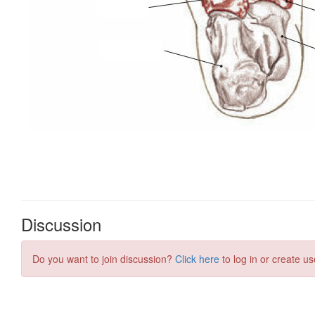
Discussion
Do you want to join discussion?
Click here
to log in or create us