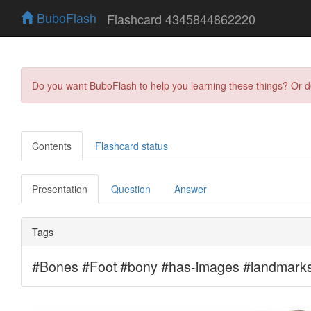
BuboFlash
Flashcard 4345844862220
Do you want BuboFlash to help you learning these things? Or 
Contents
Flashcard status
Presentation
Question
Answer