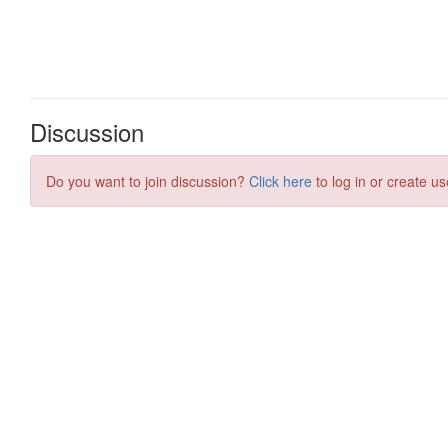
Discussion
Do you want to join discussion?
Click here
to log in or create us