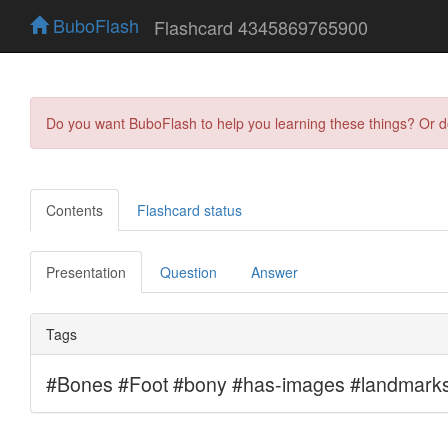
BuboFlash
Flashcard 4345869765900
Do you want BuboFlash to help you learning these things? Or 
Contents
Flashcard status
Presentation
Question
Answer