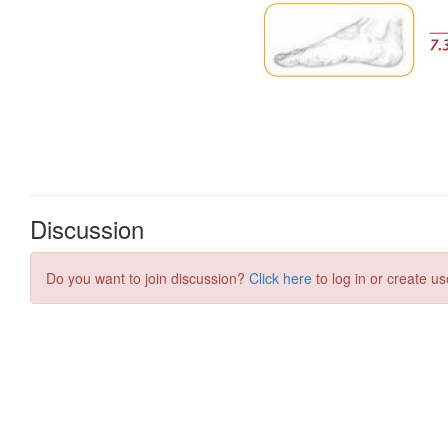
Discussion
Do you want to join discussion?
Click here
to log in or create us