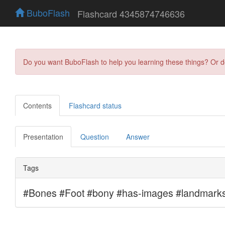
BuboFlash
Flashcard 4345874746636
Do you want BuboFlash to help you learning these things? Or 
Contents
Flashcard status
Presentation
Question
Answer